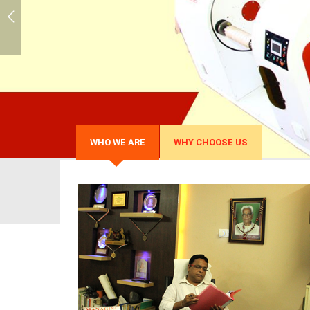
WHO WE ARE
WHY CHOOSE US
Over 30 years of exper
We possess rich experience of over 30 
Plastic Processing industry.
Globally Satisfied Clien