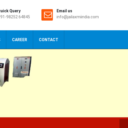
uick Query
Email us
91-98252 64845
info@jailaxmiindia.com
S
CAREER
CONTACT