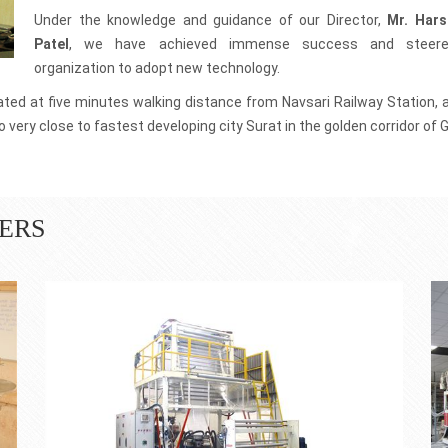
0 machines across the
We have well qualified workforce, who are known his honesty
and discipline.
Under the knowledge and guidance of our Director,
Mr. Hars
Patel
, we have achieved immense success and steer
100% Product Quality
organization to adopt new technology.
se latest technologies
We make use of best components and material to
t.
manufacture Plastic Extrusion Plant
cated at five minutes walking distance from Navsari Railway Station, 
 very close to fastest developing city Surat in the golden corridor of G
ERS