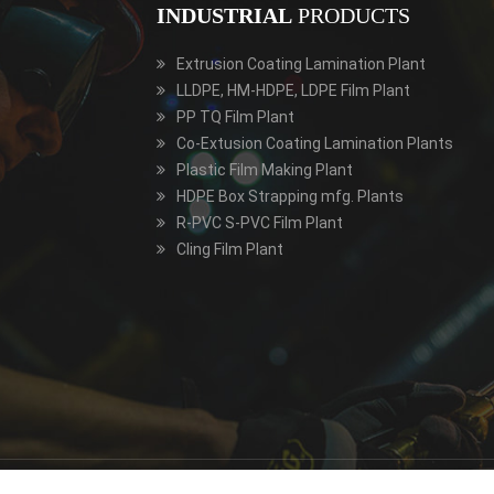
INDUSTRIAL
PRODUCTS
Extrusion Coating Lamination Plant
LLDPE, HM-HDPE, LDPE Film Plant
PP TQ Film Plant
Co-Extusion Coating Lamination Plants
Plastic Film Making Plant
HDPE Box Strapping mfg. Plants
R-PVC S-PVC Film Plant
Cling Film Plant