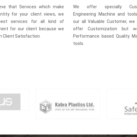
eve that Services which make
We offer specially Cust
entity for your client views, we
Engineering Machine and tool
est services for all kind of
our all Valuable Customer, we 
ment for our client because we
offer Customization but w
in Client Satisfaction.
Performance based Quality M
tools.