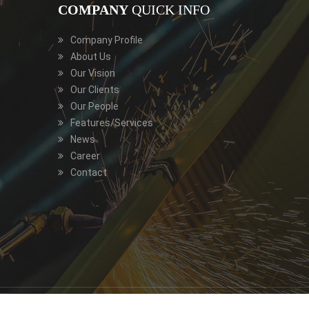
COMPANY
QUICK INFO
Company Profile
About Us
Our Vision
Our Clients
Our People
Features/Services
News
Career
Contact