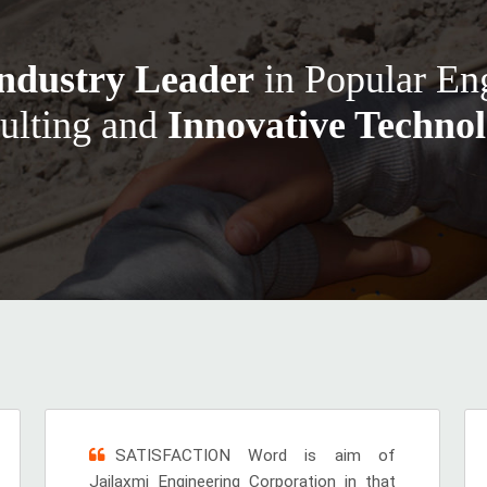
ndustry Leader
in Popular En
ulting and
Innovative Technol
SATISFACTION Word is aim of
Jailaxmi Engineering Corporation in that