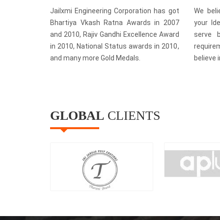
Jailxmi Engineering Corporation has got
We beli
Bhartiya Vkash Ratna Awards in 2007
your Id
and 2010, Rajiv Gandhi Excellence Award
serve b
in 2010, National Status awards in 2010,
require
and many more Gold Medals.
believe 
GLOBAL
CLIENTS