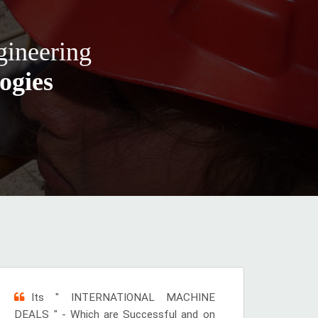
gineering
ogies
Its " INTERNATIONAL MACHINE
DEALS " - Which are Successful and on