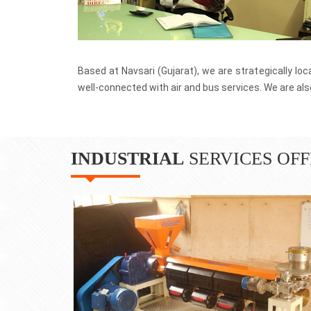
We have an installed base of over 100
globe.
Profitable Growth
We are known for timely delivery, We u
to build top quality Plastic Extrusion Plan
Based at Navsari (Gujarat), we are strategically lo
well-connected with air and bus services. We are also
INDUSTRIAL
SERVICES OFF