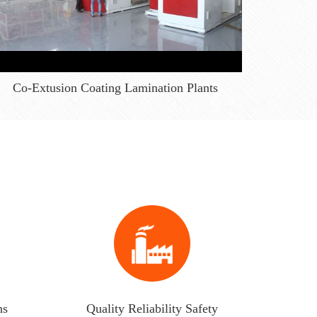
Co-Extusion Coating Lamination Plants
ns
Quality Reliability Safety