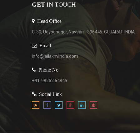
GET
IN TOUCH
Head Office
C-30, Udyognagar, Navsari - 396445. GUJARAT INDIA.
Email
info@jailaxmiindia.com
Phone No
+91-98252 64845
Social Link