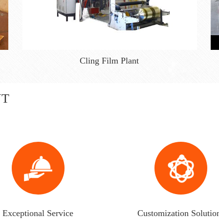
Cling Film Plant
NT
Exceptional Service
Customization Solutio