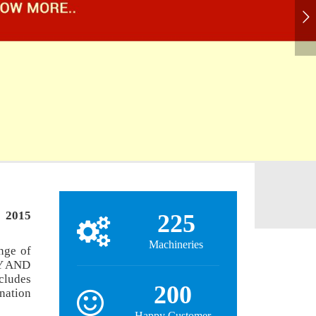
: 2015
225
Machineries
nge of
Y AND
ludes
200
nation
Happy Customer