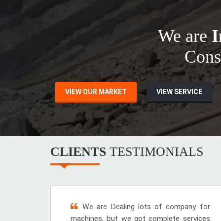
We are
I
Cons
VIEW OUR MARKET
VIEW SERVICE
CLIENTS
TESTIMONIALS
We are Dealing lots of company for
machines, but we got complete services