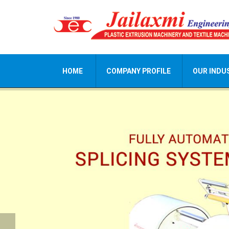
HOME
COMPANY PROFILE
OUR INDU