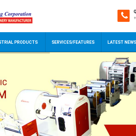
Q
+
STRIAL PRODUCTS
SERVICES/FEATURES
LATEST NEW