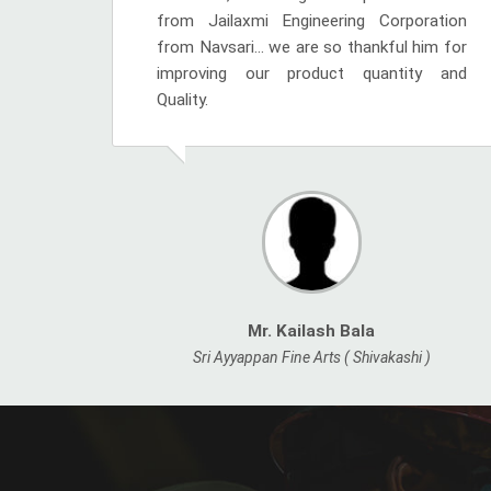
from Jailaxmi Engineering Corporation
from Navsari... we are so thankful him for
improving our product quantity and
Quality.
Mr. Kailash Bala
Sri Ayyappan Fine Arts ( Shivakashi )