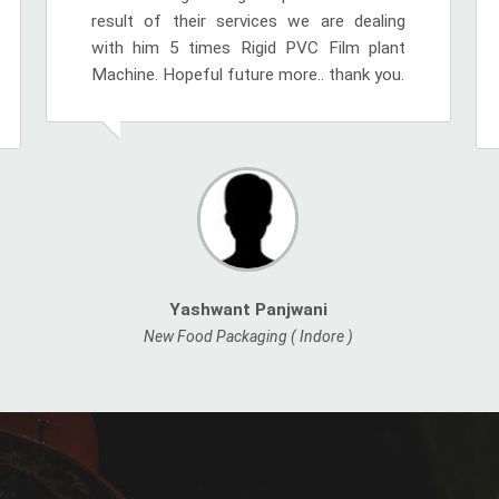
result of their services we are dealing
with him 5 times Rigid PVC Film plant
Machine. Hopeful future more.. thank you.
Yashwant Panjwani
New Food Packaging ( Indore )