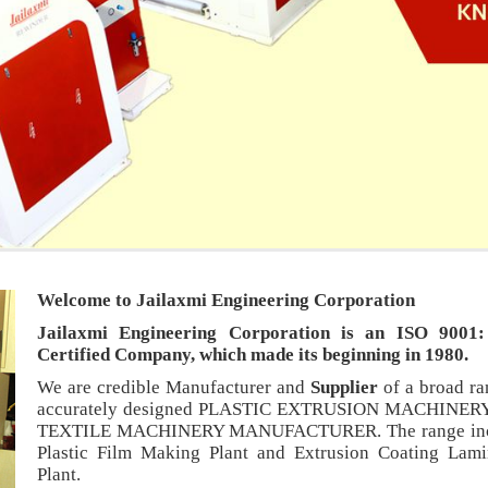
Welcome to Jailaxmi Engineering Corporation
Jailaxmi Engineering Corporation is an ISO 9001
Certified Company, which made its beginning in 1980.
We are credible Manufacturer and
Supplier
of a broad ra
ience
An ISO: 9001:2008 Certified
accurately designed PLASTIC EXTRUSION MACHINER
years in the field of
Our manufacturing process complies with ISO: 9001:2008
TEXTILE MACHINERY MANUFACTURER. The range inc
requirements.
Plastic Film Making Plant and Extrusion Coating Lami
ts
Honest and Dependable Workers
Plant.