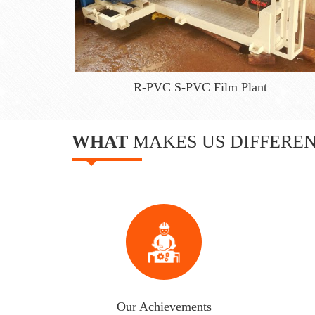
R-PVC S-PVC Film Plant
WHAT
MAKES US DIFFERE
Our Achievements