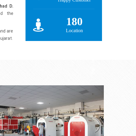
had D.
ed the
180
Location
and are
ujarat.