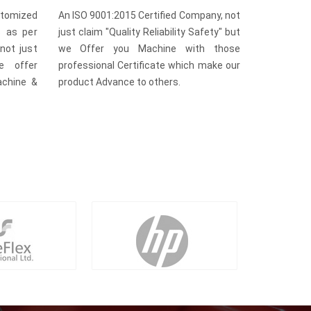
omized
An ISO 9001:2015 Certified Company, not
s as per
just claim "Quality Reliability Safety" but
not just
we Offer you Machine with those
e offer
professional Certificate which make our
achine &
product Advance to others.