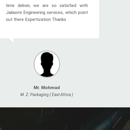
time deliver, we are so satisfied with
Jailaxmi Engineering services, which point
out there Expertization Thanks
Mr. Mohmad
M. Z. Packaging ( East Africa )